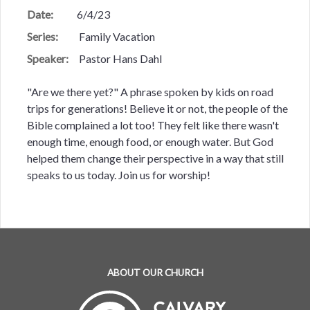
Date:
6/4/23
Series:
Family Vacation
Speaker:
Pastor Hans Dahl
"Are we there yet?" A phrase spoken by kids on road
trips for generations! Believe it or not, the people of the
Bible complained a lot too! They felt like there wasn't
enough time, enough food, or enough water. But God
helped them change their perspective in a way that still
speaks to us today. Join us for worship!
ABOUT OUR CHURCH