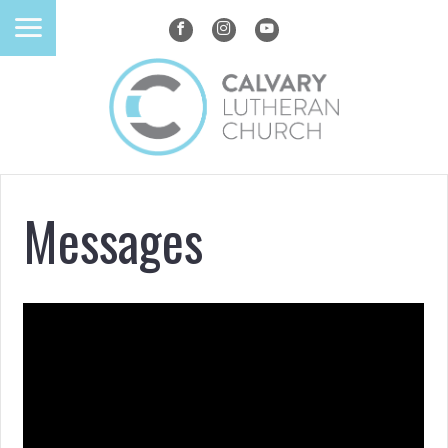
Messages