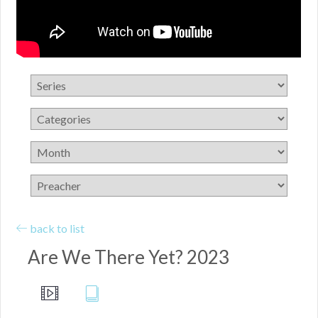
back to list
Are We There Yet? 2023