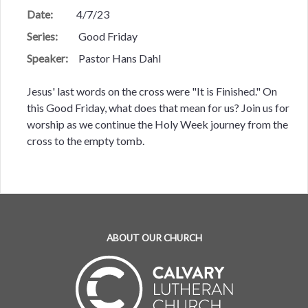
Date:
4/7/23
Series:
Good Friday
Speaker:
Pastor Hans Dahl
Jesus' last words on the cross were "It is Finished." On
this Good Friday, what does that mean for us? Join us for
worship as we continue the Holy Week journey from the
cross to the empty tomb.
ABOUT OUR CHURCH