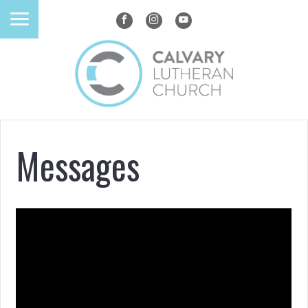
Messages