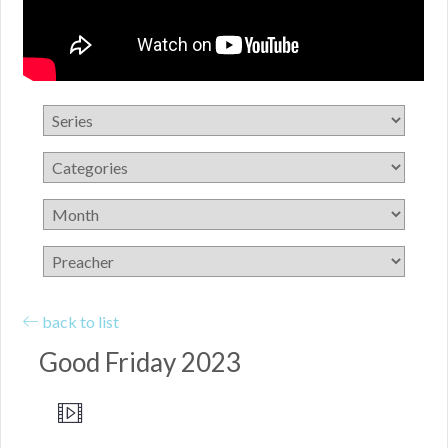
back to list
Good Friday 2023