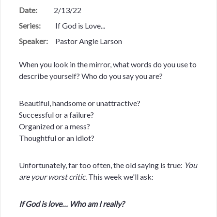
Date:
2/13/22
Series:
If God is Love...
Speaker:
Pastor Angie Larson
When you look in the mirror, what words do you use to
describe yourself? Who do you say you are?
Beautiful, handsome or unattractive?
Successful or a failure?
Organized or a mess?
Thoughtful or an idiot?
Unfortunately, far too often, the old saying is true:
You
are your worst critic.
This week we'll ask:
If God is love… Who am I really?