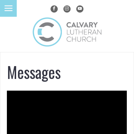
Messages