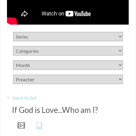
back to list
If God is Love...Who am I?