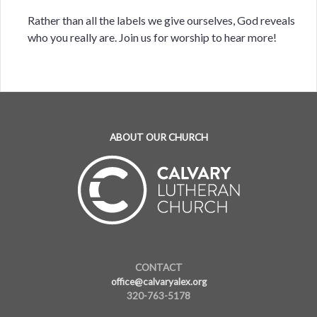
Rather than all the labels we give ourselves, God reveals
who you really are. Join us for worship to hear more!
ABOUT OUR CHURCH
CONTACT
office@calvaryalex.org
320-763-5178