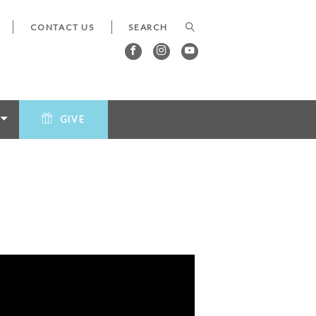
CONTACT US
GIVE