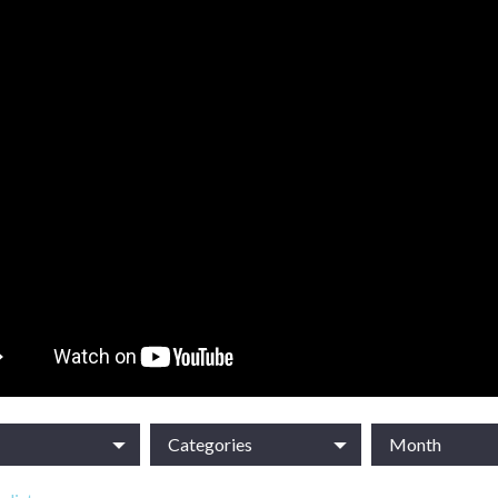
Categories
Month