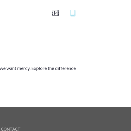
we want mercy. Explore the difference
CONTACT