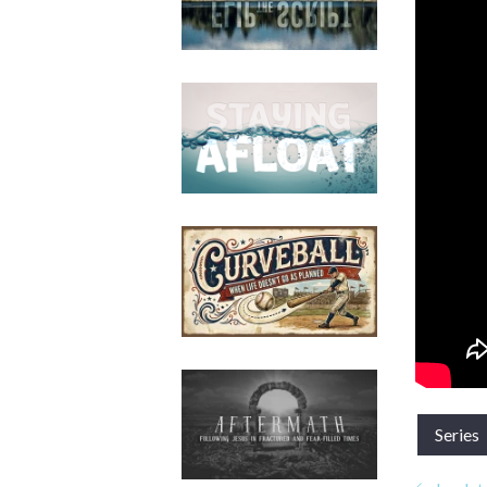
Series