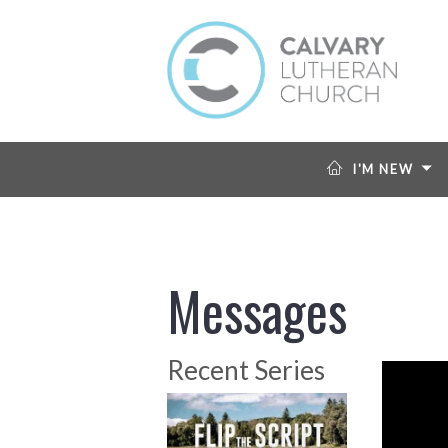
I'M NEW
Messages
Recent Series