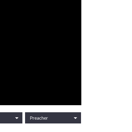
Preacher