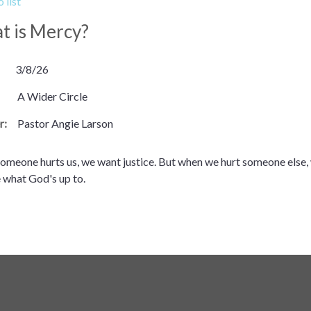
 list
t is Mercy?
3/8/26
A Wider Circle
r:
Pastor Angie Larson
meone hurts us, we want justice. But when we hurt someone else, 
 what God's up to.