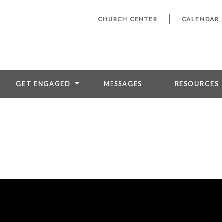
CHURCH CENTER
CALENDAR
GET ENGAGED
MESSAGES
RESOURCES