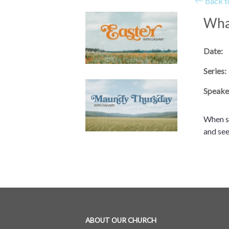
back to
Wha
Date:
Series:
Speake
When so
and see
ABOUT OUR CHURCH