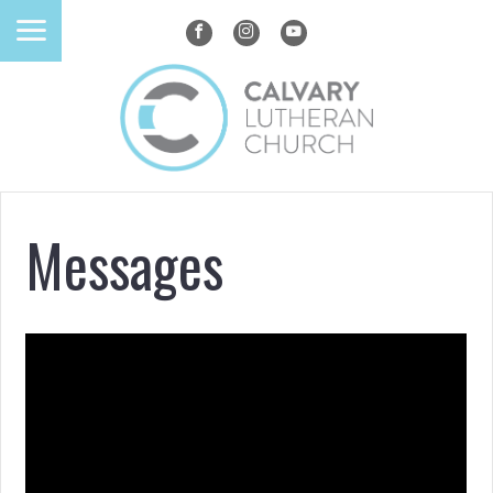
Messages