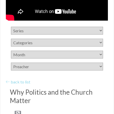
back to list
Why Politics and the Church
Matter