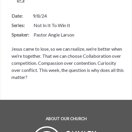
Date:
9/8/24
Series:
Not In It To Win It
Speaker:
Pastor Angie Larson
Jesus came to lose, so we can realize, we’re better when
we’re together. That we can choose Collaboration over
competition. Compassion over contention. Curiosity
over conflict. This week, the question is why does all this
matter?
ABOUT OUR CHURCH