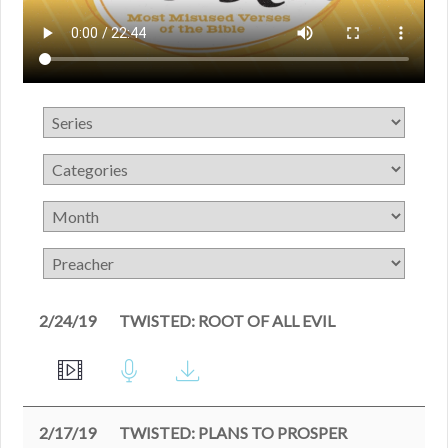
2/24/19
TWISTED: ROOT OF ALL EVIL
2/17/19
TWISTED: PLANS TO PROSPER