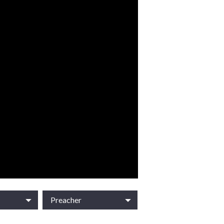
Preacher