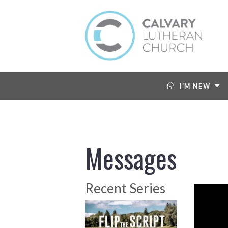
I'M NEW
Messages
Recent Series