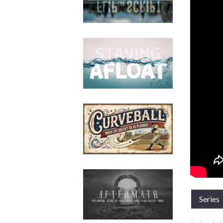
Series