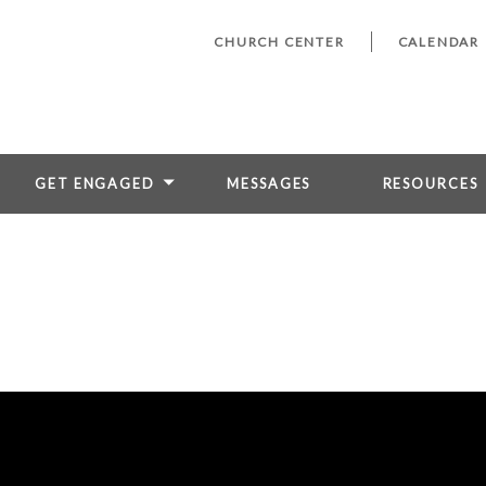
CHURCH CENTER
CALENDAR
GET ENGAGED
MESSAGES
RESOURCES