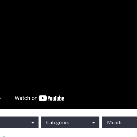
Categories
Month