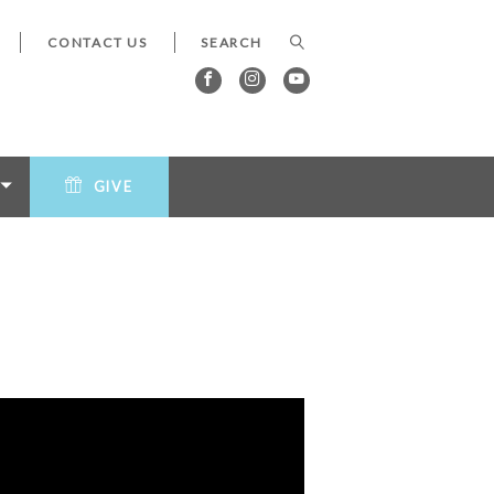
CONTACT US
GIVE