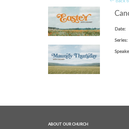
back to
Canc
Date:
Series:
Speake
ABOUT OUR CHURCH