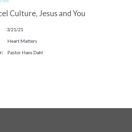
 list
el Culture, Jesus and You
3/21/21
Heart Matters
r:
Pastor Hans Dahl