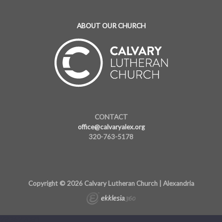
ABOUT OUR CHURCH
CONTACT
office@calvaryalex.org
320-763-5178
Copyright © 2026 Calvary Lutheran Church | Alexandria
283622081