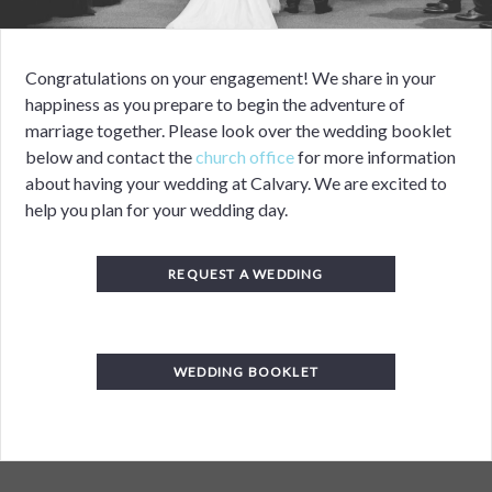
Congratulations on your engagement! We share in your
happiness as you prepare to begin the adventure of
marriage together. Please look over the wedding booklet
below and
c
ontact the
church office
for more information
about having your wedding at Calvary.
We are excited to
help you plan for your wedding day.
REQUEST A WEDDING
WEDDING BOOKLET