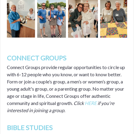
CONNECT GROUPS
Connect Groups provide regular opportunities to circle up
with 6-12 people who you know, or want to know better.
Form or join a couple’s group, a men’s or women’s group, a
young adult's group, or a parenting group. No matter your
age or stage in life, Connect Groups offer authentic
community and spiritual growth.
Click
HERE
if you're
interested in joining a group.
BIBLE STUDIES