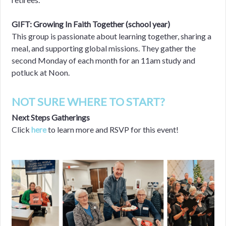
GIFT: Growing In Faith Together (school year)
This group is passionate about learning together, sharing a
meal, and supporting global missions. They gather the
second Monday of each month for an 11am study and
potluck at Noon.
NOT SURE WHERE TO START?
Next Steps Gatherings
Click
here
to learn more and RSVP for this event!