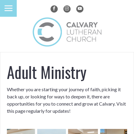
Adult Ministry
Whether you are starting your journey of faith, picking it
back up, or looking for ways to deepen it, there are
opportunities for you to connect and grow at Calvary. Visit
this page regularly for updates!