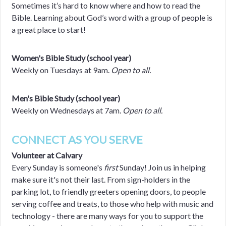
Sometimes it’s hard to know where and how to read the
Bible. Learning about God’s word with a group of people is
a great place to start!
Women's Bible Study (school year)
Weekly on Tuesdays at 9am.
Open to all.
Men's Bible Study (school year)
Weekly on Wednesdays at 7am.
Open to all.
CONNECT AS YOU SERVE
Volunteer at Calvary
Every Sunday is someone's
first
Sunday! Join us in helping
make sure it's not their last. From sign-holders in the
parking lot, to friendly greeters opening doors, to people
serving coffee and treats, to those who help with music and
technology - there are many ways for you to support the