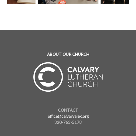
ABOUT OUR CHURCH
CONTACT
office@calvaryalex.org
320-763-5178