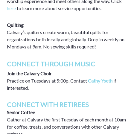
worship experience and meet others along the way.
Click
here
to learn more about service opportunities.
Quilting
Calvary’s quilters create warm, beautiful quilts for
organizations both locally and globally. Drop in weekly on
Mondays at 9am. No sewing skills required!
CONNECT THROUGH MUSIC
Join the Calvary Choir
Practice on Tuesdays at 5:00p. Contact
Cathy Yseth
if
interested.
CONNECT WITH RETIREES
Senior Coffee
Gather at Calvary the first Tuesday of each month at 10am
for coffee, treats, and conversations with other Calvary
retirees.