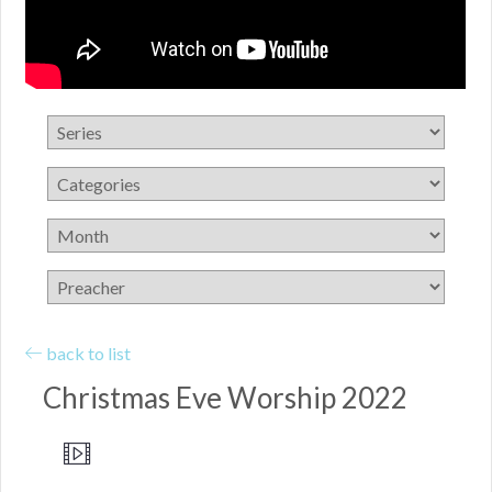
back to list
Christmas Eve Worship 2022