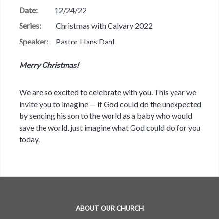
Date:
12/24/22
Series:
Christmas with Calvary 2022
Speaker:
Pastor Hans Dahl
Merry Christmas!
We are so excited to celebrate with you. This year we
invite you to imagine — if God could do the unexpected
by sending his son to the world as a baby who would
save the world, just imagine what God could do for you
today.
ABOUT OUR CHURCH