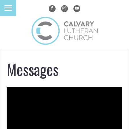
Messages