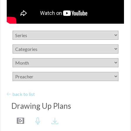
back to list
Drawing Up Plans