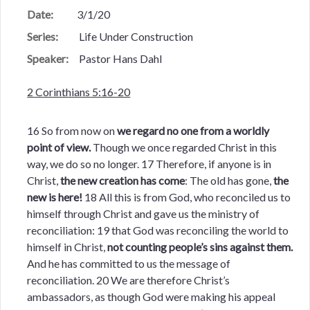
Date:
3/1/20
Series:
Life Under Construction
Speaker:
Pastor Hans Dahl
2 Corinthians 5:16-20
16 So from now on
we regard no one from a worldly
point of view.
Though we once regarded Christ in this
way, we do so no longer. 17 Therefore, if anyone is in
Christ,
the new creation has come
: The old has gone,
the
new is here!
18 All this is from God, who reconciled us to
himself through Christ and gave us the ministry of
reconciliation: 19 that God was reconciling the world to
himself in Christ,
not counting people’s sins against them.
And he has committed to us the message of
reconciliation. 20 We are therefore Christ’s
ambassadors, as though God were making his appeal