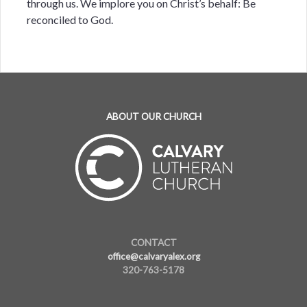
through us. We implore you on Christ’s behalf: Be
reconciled to God.
ABOUT OUR CHURCH
CONTACT
office@calvaryalex.org
320-763-5178