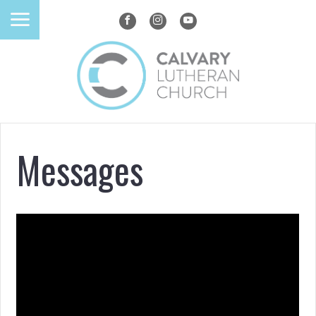
Messages