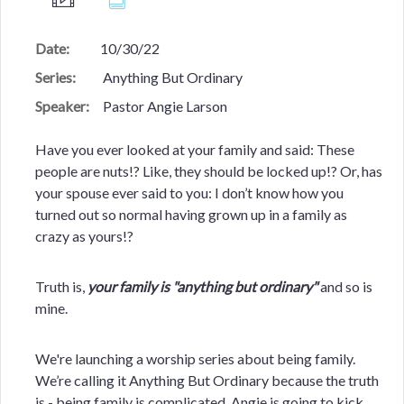
Date:
10/30/22
Series:
Anything But Ordinary
Speaker:
Pastor Angie Larson
Have you ever looked at your family and said: These
people are nuts!? Like, they should be locked up!? Or, has
your spouse ever said to you: I don’t know how you
turned out so normal having grown up in a family as
crazy as yours!?
Truth is,
your family is "anything but ordinary"
and so is
mine.
We're launching a worship series about being family.
We’re calling it Anything But Ordinary because the truth
is - being family is complicated. Angie is going to kick