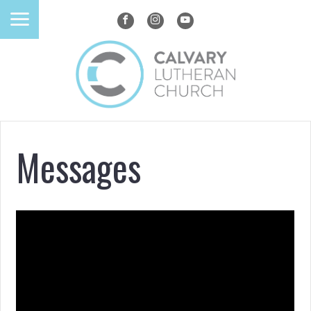
Messages