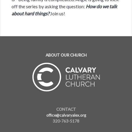
off the series by asking the question:
How do we talk
about hard things?
Join us!
ABOUT OUR CHURCH
CONTACT
office@calvaryalex.org
320-763-5178