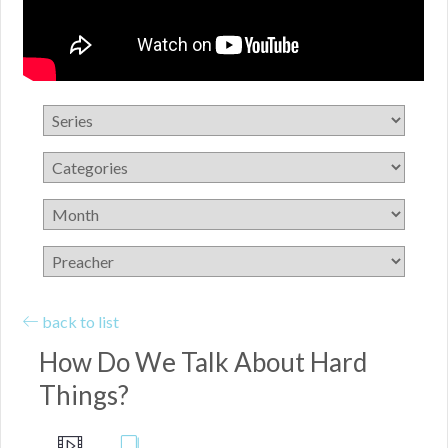
back to list
How Do We Talk About Hard
Things?