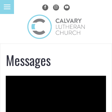
Messages