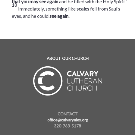
that you may see again
and be filled with the Holy Spirit.”
18
Immediately, something like
scales
fell from Saul’s
eyes, and he could
see again.
ABOUT OUR CHURCH
CONTACT
office@calvaryalex.org
320-763-5178