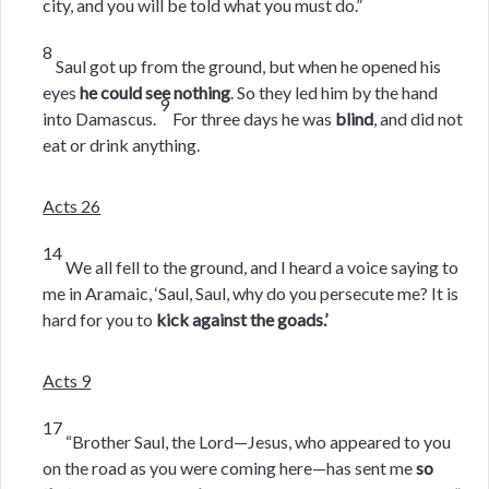
city, and you will be told what you must do.”
8
Saul got up from the ground, but when he opened his
eyes
he could see nothing
. So they led him by the hand
9
into Damascus.
For three days he was
blind
, and did not
eat or drink anything.
Acts 26
14
We all fell to the ground, and I heard a voice saying to
me in Aramaic, ‘Saul, Saul, why do you persecute me? It is
hard for you to
kick against the goads.’
Acts 9
17
“Brother Saul, the Lord—Jesus, who appeared to you
on the road as you were coming here—has sent me
so