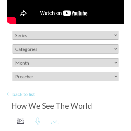
back to list
How We See The World