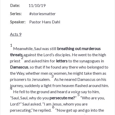
Date:
11/10/19
Series:
#storiesmatter
Speaker:
Pastor Hans Dahl
Acts 9
1
Meanwhile, Saul was still
breathing out murderous
threats
against the Lord’s disciples. He went to the high
2
priest
and asked him for
letters
to the synagogues in
Damascus
, so that if he found any there who belonged to
the Way, whether men or women, he might take them as
3
prisoners to Jerusalem.
As he neared Damascus on his
journey, suddenly a light from heaven flashed around him.
4
He fell to the ground and heard a voice say to him,
5
“Saul, Saul, why do you
persecute me?
”
“Who are you,
Lord?” Saul asked. “I am Jesus, whom you are
6
persecuting,” he replied.
“Now get up and go into the