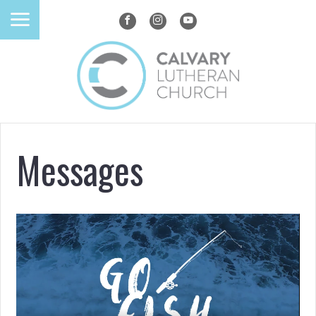
Messages