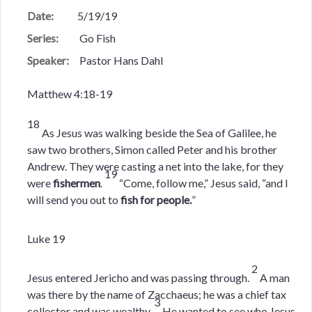
Date:
5/19/19
Series:
Go Fish
Speaker:
Pastor Hans Dahl
Matthew 4:18-19
18
As Jesus was walking beside the Sea of Galilee, he
saw two brothers, Simon called Peter and his brother
Andrew. They were casting a net into the lake, for they
19
were
fishermen
.
“Come, follow me,” Jesus said, “and I
will send you out to
fish for people.
”
Luke 19
2
Jesus entered Jericho and was passing through.
A man
was there by the name of Zacchaeus; he was a chief tax
3
collector and was wealthy.
He wanted to see who Jesus