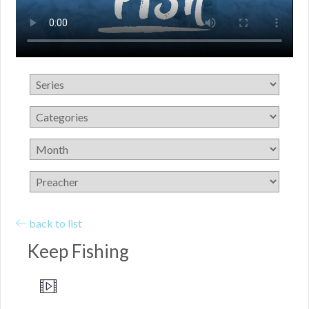
back to list
Keep Fishing