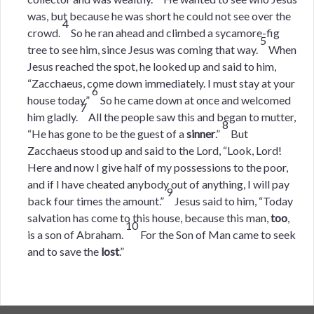
was, but because he was short he could not see over the
4
crowd.
So he ran ahead and climbed a sycamore-fig
5
tree to see him, since Jesus was coming that way.
When
Jesus reached the spot, he looked up and said to him,
“Zacchaeus, come down immediately. I must stay at your
6
house today.”
So he came down at once and welcomed
7
him gladly.
All the people saw this and began to mutter,
8
“He has gone to be the guest of a
sinner
.”
But
Zacchaeus stood up and said to the Lord, “Look, Lord!
Here and now I give half of my possessions to the poor,
and if I have cheated anybody out of anything, I will pay
9
back four times the amount.”
Jesus said to him, “Today
salvation has come to this house, because this man,
too
,
10
is a son of Abraham.
For the Son of Man came to seek
and to save the
lost
.”