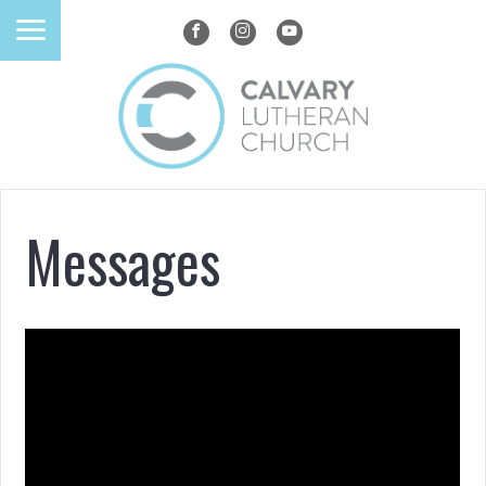
Messages