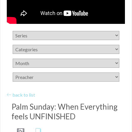
back to list
Palm Sunday: When Everything
feels UNFINISHED