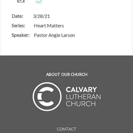
Date:
3/28/21
Series:
Heart Matters
Speaker:
Pastor Angie Larson
ABOUT OUR CHURCH
CONTACT