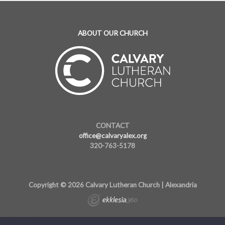
ABOUT OUR CHURCH
CONTACT
office@calvaryalex.org
320-763-5178
Copyright © 2026 Calvary Lutheran Church | Alexandria
283622081