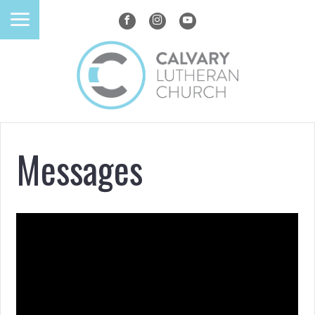
Messages