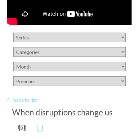
back to list
When disruptions change us