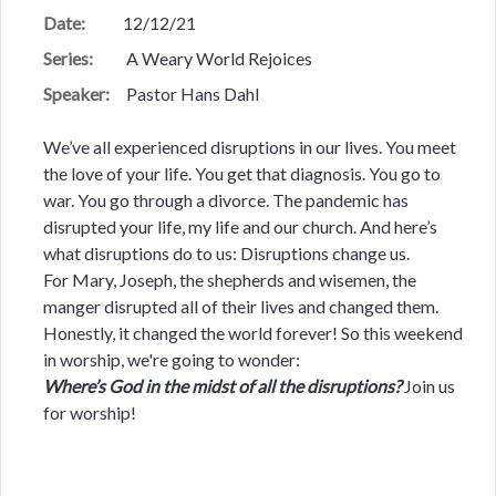
Date:
12/12/21
Series:
A Weary World Rejoices
Speaker:
Pastor Hans Dahl
We’ve all experienced disruptions in our lives. You meet
the love of your life. You get that diagnosis. You go to
war. You go through a divorce. The pandemic has
disrupted your life, my life and our church. And here’s
what disruptions do to us: Disruptions change us.
For Mary, Joseph, the shepherds and wisemen, the
manger disrupted all of their lives and changed them.
Honestly, it changed the world forever! So this weekend
in worship, we're going to wonder:
Where’s God in the midst of all the disruptions?
Join us
for worship!