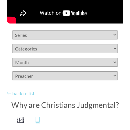
back to list
Why are Christians Judgmental?