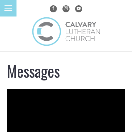
Messages