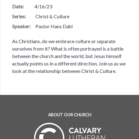
Date:
4/16/23
Series:
Christ & Culture
Speaker:
Pastor Hans Dahl
As Christians, do we embrace culture or separate
ourselves from it? What is often portrayed is a battle
between the church and the world, but Jesus himself
actually points us in a different direction. Join us as we
look at the relationship between Christ & Culture.
ABOUT OUR CHURCH