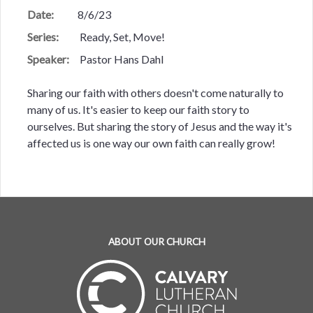
Date:
8/6/23
Series:
Ready, Set, Move!
Speaker:
Pastor Hans Dahl
Sharing our faith with others doesn't come naturally to
many of us. It's easier to keep our faith story to
ourselves. But sharing the story of Jesus and the way it's
affected us is one way our own faith can really grow!
ABOUT OUR CHURCH