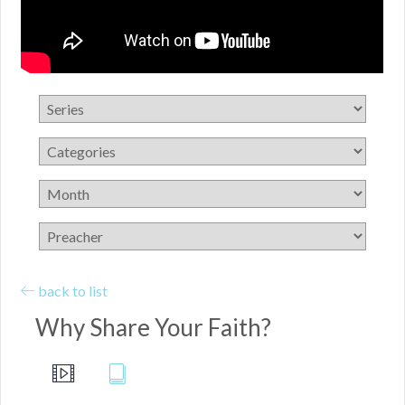
back to list
Why Share Your Faith?