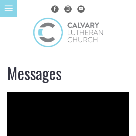
Messages