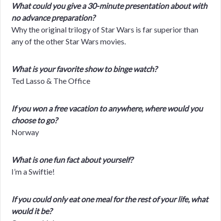
What could you give a 30-minute presentation about with
no advance preparation?
Why the original trilogy of Star Wars is far superior than
any of the other Star Wars movies.
What is your favorite show to binge watch?
Ted Lasso & The Office
If you won a free vacation to anywhere, where would you
choose to go?
Norway
What is one fun fact about yourself?
I’m a Swiftie!
If you could only eat one meal for the rest of your life, what
would it be?