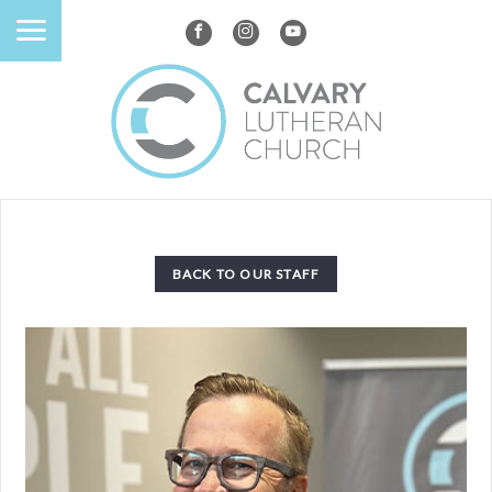
BACK TO OUR STAFF