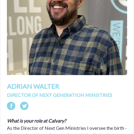
ADRIAN WALTER
DIRECTOR OF NEXT GENERATION MINISTRIES
What is your role at Calvary?
As the Director of Next Gen Ministries I oversee the birth -