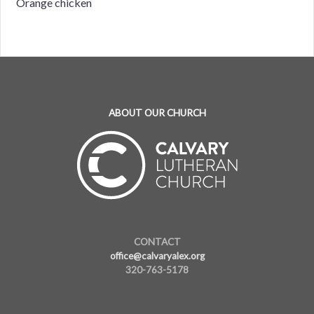
Orange chicken
ABOUT OUR CHURCH
CONTACT
office@calvaryalex.org
320-763-5178