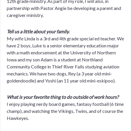
12th grade ministry. As part of my role, I will also, in
partnership with Pastor Angie be developing a parent and
caregiver ministry.
Tell us a little about your family.
My wife Linda is a 3rd and 4th grade special ed teacher. We
have 2 boys, Luke is a senior elementary education major
with a math endorsement at the University of Northern
Iowa and my son Adam is a student at Northland
Community College in Thief River Falls studying aviation
mechanics. We have two dogs, Rey (a 3 year old mini-
goldendoodle) and Yoshi (an 11 year old mini-eskipoo).
What is your favorite thing to do outside of work hours?
I enjoy playing nerdy board games, fantasy football (6 time
champ), and watching the Vikings, Twins, and of course the
Hawkeyes.