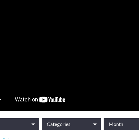
Categories
Month