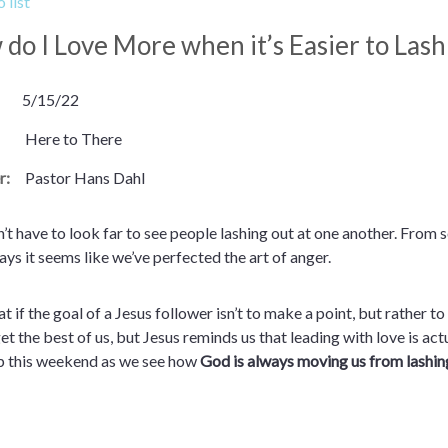
 list
do I Love More when it’s Easier to Las
5/15/22
Here to There
r:
Pastor Hans Dahl
’t have to look far to see people lashing out at one another. From so
ys it seems like we’ve perfected the art of anger.
t if the goal of a Jesus follower isn’t to make a point, but rather to
et the best of us, but Jesus reminds us that leading with love is ac
p this weekend as we see how
God is always moving us from lashin