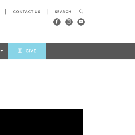
CONTACT US
GIVE