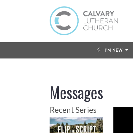
I'M NEW
Messages
Recent Series