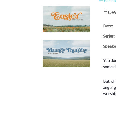
back to
How 
Date:
Series:
Speake
You don
some da
But wha
anger g
worshi