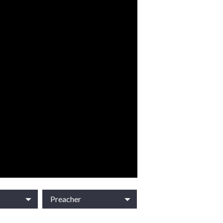
Preacher