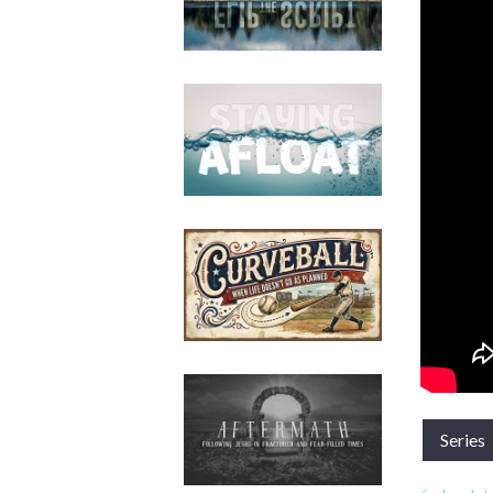
Series