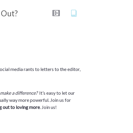
h Out?
cial media rants to letters to the editor,
make a difference?
It’s easy to let our
tually way more powerful. Join us for
g out to loving more
. Join us!