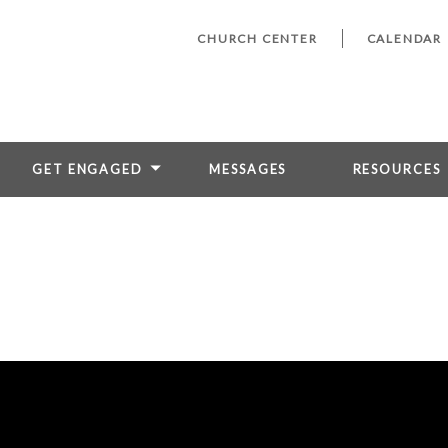
CHURCH CENTER
CALENDAR
GET ENGAGED
MESSAGES
RESOURCES