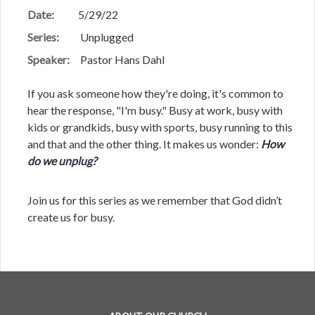
Date:
5/29/22
Series:
Unplugged
Speaker:
Pastor Hans Dahl
If you ask someone how they're doing, it's common to
hear the response, "I'm busy." Busy at work, busy with
kids or grandkids, busy with sports, busy running to this
and that and the other thing. It makes us wonder:
How
do we unplug?
Join us for this series as we remember that God didn’t
create us for busy.