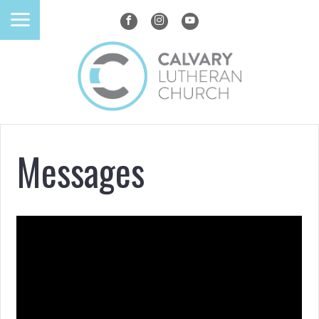
Messages