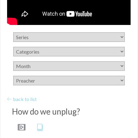
back to list
How do we unplug?