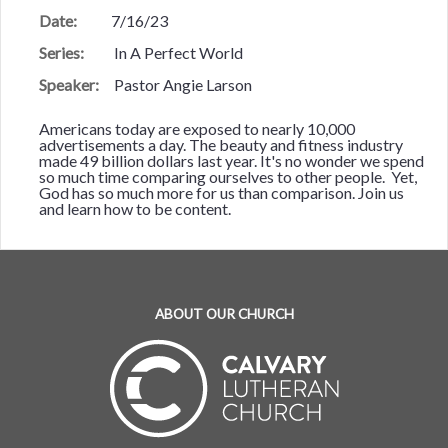
Date:
7/16/23
Series:
In A Perfect World
Speaker:
Pastor Angie Larson
Americans today are exposed to nearly 10,000
advertisements a day. The beauty and fitness industry
made 49 billion dollars last year. It's no wonder we spend
so much time comparing ourselves to other people. Yet,
God has so much more for us than comparison. Join us
and learn how to be content.
ABOUT OUR CHURCH