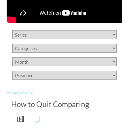
back to list
How to Quit Comparing