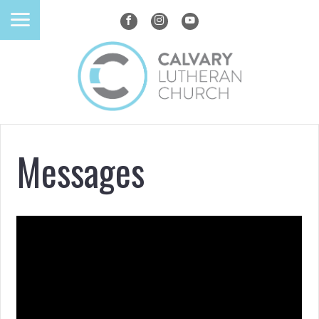
Messages