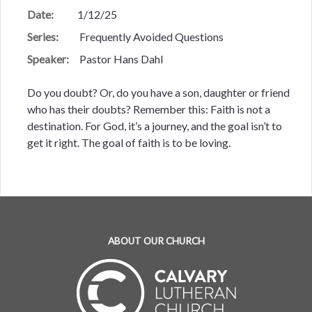
Date:
1/12/25
Series:
Frequently Avoided Questions
Speaker:
Pastor Hans Dahl
Do you doubt? Or, do you have a son, daughter or friend
who has their doubts? Remember this: Faith is not a
destination. For God, it’s a journey, and the goal isn’t to
get it right. The goal of faith is to be loving.
ABOUT OUR CHURCH