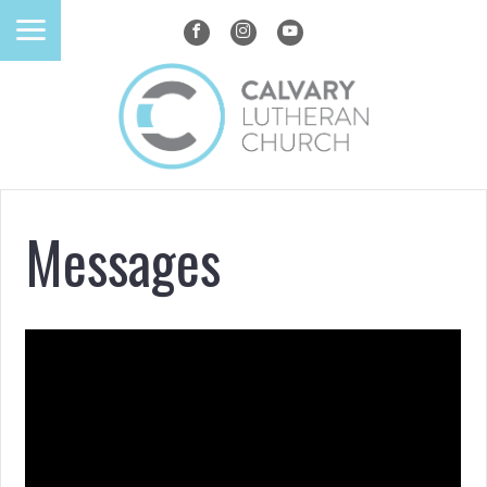
Messages