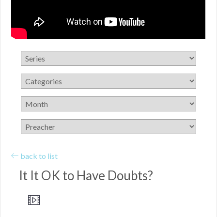
back to list
It It OK to Have Doubts?