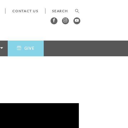
CONTACT US
GIVE