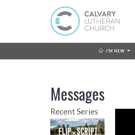
I'M NEW
Messages
Recent Series