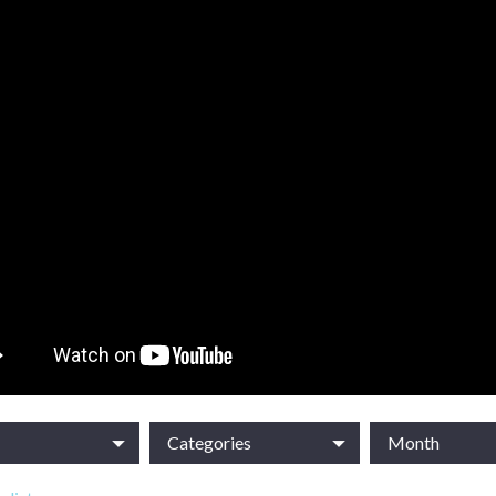
Categories
Month