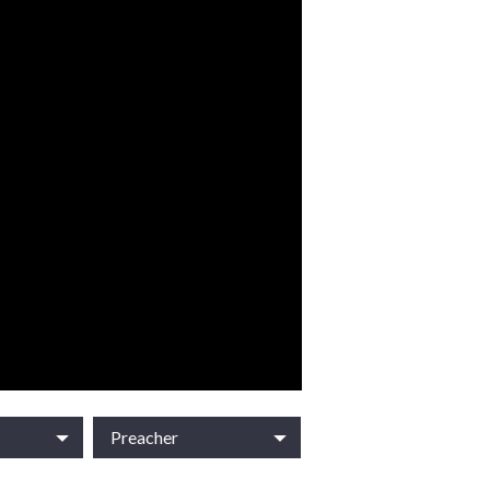
Preacher