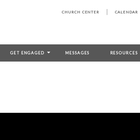
CHURCH CENTER
CALENDAR
GET ENGAGED
MESSAGES
RESOURCES