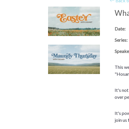
back to
What
Date:
Series:
Speake
This we
"Hosann
It's no
over pe
It's po
join us