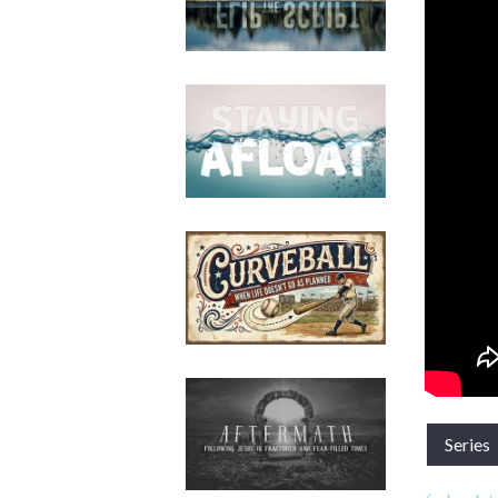
Series