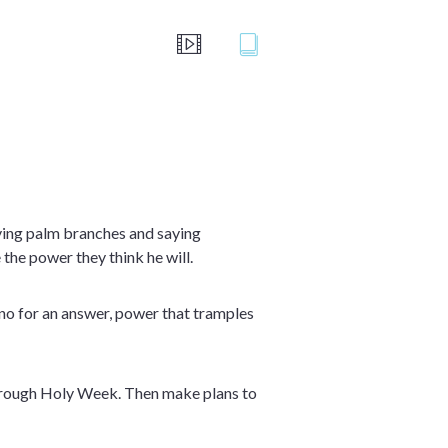
ving palm branches and saying
the power they think he will.
e no for an answer, power that tramples
 through Holy Week. Then make plans to