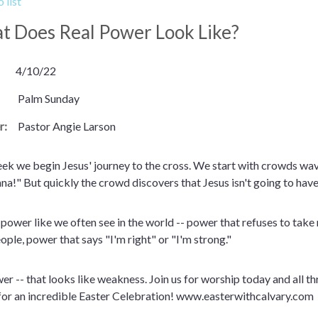
 list
 Does Real Power Look Like?
4/10/22
Palm Sunday
r:
Pastor Angie Larson
ek we begin Jesus' journey to the cross. We start with crowds wa
a!" But quickly the crowd discovers that Jesus isn't going to have 
t power like we often see in the world -- power that refuses to tak
ople, power that says "I'm right" or "I'm strong."
wer -- that looks like weakness. Join us for worship today and all
 for an incredible Easter Celebration! www.easterwithcalvary.com