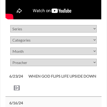
6/23/24
WHEN GOD FLIPS LIFE UPSIDE DOWN
6/16/24