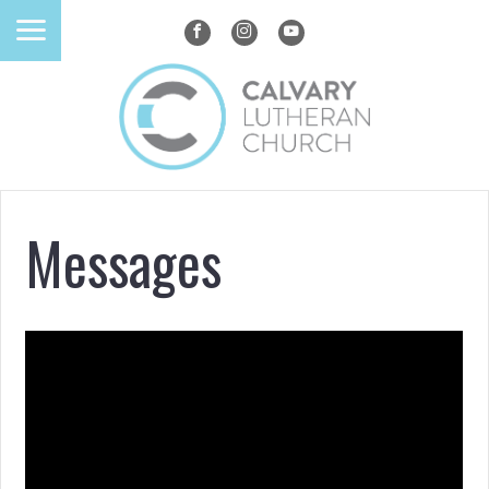
Messages