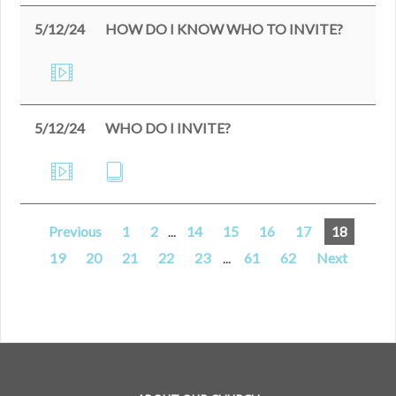
5/12/24
HOW DO I KNOW WHO TO INVITE?
5/12/24
WHO DO I INVITE?
Previous
1
2
...
14
15
16
17
18
19
20
21
22
23
...
61
62
Next