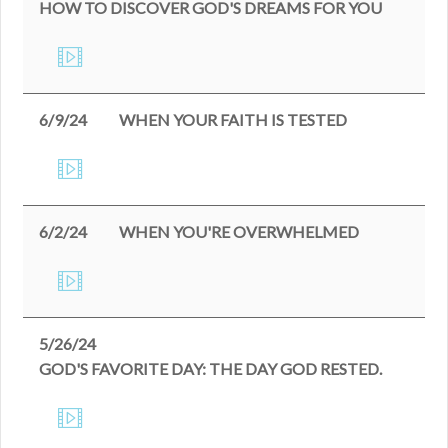
HOW TO DISCOVER GOD'S DREAMS FOR YOU
6/9/24
WHEN YOUR FAITH IS TESTED
6/2/24
WHEN YOU'RE OVERWHELMED
5/26/24
GOD'S FAVORITE DAY: THE DAY GOD RESTED.