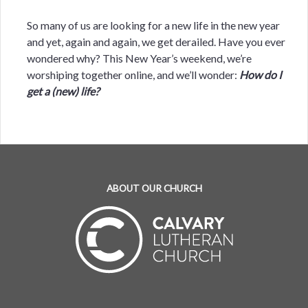
So many of us are looking for a new life in the new year
and yet, again and again, we get derailed. Have you ever
wondered why? This New Year’s weekend, we’re
worshiping together online, and we’ll wonder:
How do I
get a (new) life?
ABOUT OUR CHURCH