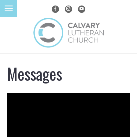
Messages