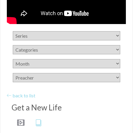
back to list
Get a New Life