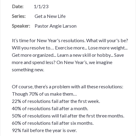
Date:
1/1/23
Series:
Get a New Life
Speaker:
Pastor Angie Larson
It’s time for New Year's resolutions. What will your's be?
Will you resolve to… Exercise more... Lose more weight...
Get more organized... Learn a new skill or hobby... Save
more and spend less? On New Year’s, we imagine
something new.
Of course, there’s a problem with all these resolutions:
Though 70% of us make them…
22% of resolutions fail after the first week.
40% of resolutions fail after a month.
50% of resolutions will fail after the first three months.
60% of resolutions fail after six months.
92% fail before the year is over.